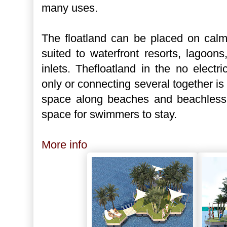
many uses.
The floatland can be placed on calm
suited to waterfront resorts, lagoon
inlets. Thefloatland in the no electr
only or connecting several together is 
space along beaches and beachless w
space for swimmers to stay.
More info