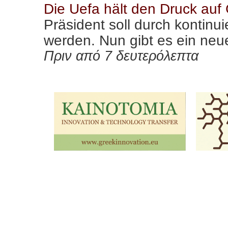
Die Uefa hält den Druck auf
Präsident soll durch kontinu
werden. Nun gibt es ein neu
Πριν από 7 δευτερόλεπτα