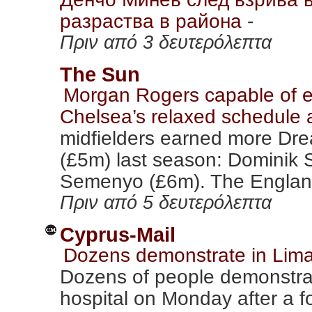
разраства в района
-
Πριν από 3 δευτερόλεπτα
The Sun
Morgan Rogers capable of 
Chelsea’s relaxed schedule
midfielders earned more Dr
(£5m) last season: Dominik 
Semenyo (£6m). The England
Πριν από 5 δευτερόλεπτα
Cyprus-Mail
Dozens demonstrate in Limas
Dozens of people demonstra
hospital on Monday after a f