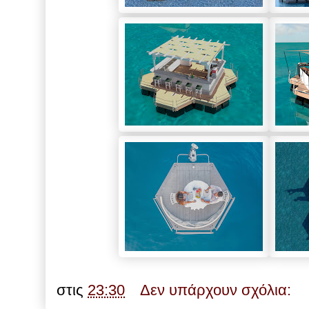
στις
23:30
Δεν υπάρχουν σχόλια: