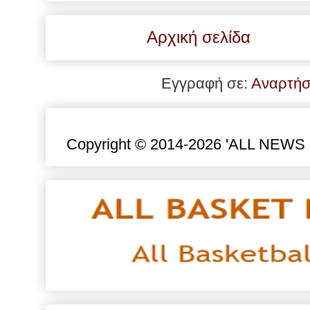
Αρχική σελίδα
Εγγραφή σε:
Αναρτήσ
Copyright © 2014-2026 'ALL NEWS eu