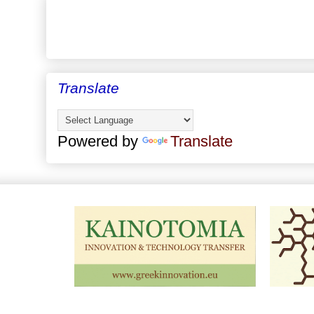
Translate
Powered by
Translate