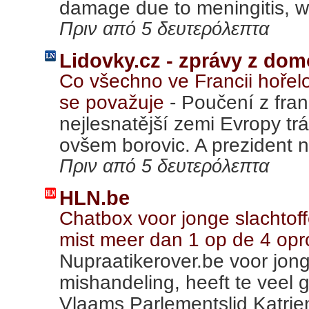
damage due to meningitis, wh
Πριν από 5 δευτερόλεπτα
Lidovky.cz - zprávy z dom
Co všechno ve Francii hořel
se považuje
-
Poučení z fra
nejlesnatější zemi Evropy tr
ovšem borovic. A prezident n
Πριν από 5 δευτερόλεπτα
HLN.be
Chatbox voor jonge slachtof
mist meer dan 1 op de 4 op
Nupraatikerover.be voor jon
mishandeling, heeft te veel 
Vlaams Parlementslid Katrien