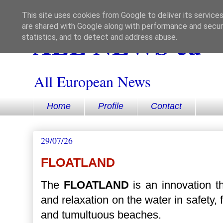
This site uses cookies from Google to deliver its services
are shared with Google along with performance and securi
ALL NEWS eu
statistics, and to detect and address abuse.
All European News
Home
Profile
Contact
29/07/26
FLOATLAND
The
FLOATLAND
is an innovation th
and relaxation on the water in safety,
and tumultuous beaches.