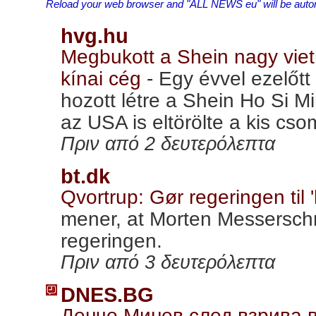
Reload your web browser and "ALL NEWS eu" will be automa
hvg.hu
Megbukott a Shein nagy vietn
kínai cég
-
Egy évvel ezelőt
hozott létre a Shein Ho Si M
az USA is eltörölte a kis c
Πριν από 2 δευτερόλεπτα
bt.dk
Qvortrup: Gør regeringen til 
mener, at Morten Messersch
regeringen.
Πριν από 3 δευτερόλεπτα
DNES.BG
Денчо Минев след взрива 