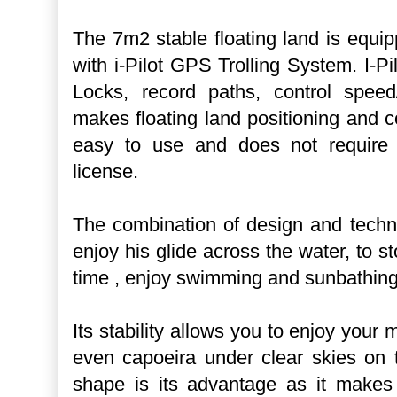
The 7m2 stable floating land is equip
with i-Pilot GPS Trolling System. I-P
Locks, record paths, control speed
makes floating land positioning and co
easy to use and does not require 
license.
The combination of design and techn
enjoy his glide across the water, to st
time , enjoy swimming and sunbathing 
Its stability allows you to enjoy your
even capoeira under clear skies on 
shape is its advantage as it makes t