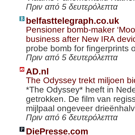
Πριν από 5 δευτερόλεπτα
belfasttelegraph.co.uk
Pensioner bomb-maker ‘Mooch
business after New IRA devi
probe bomb for fingerprints 
Πριν από 5 δευτερόλεπτα
AD.nl
The Odyssey trekt miljoen 
*The Odyssey* heeft in Nede
getrokken. De film van regis
mijlpaal ongeveer drieënhalve
Πριν από 6 δευτερόλεπτα
DiePresse.com