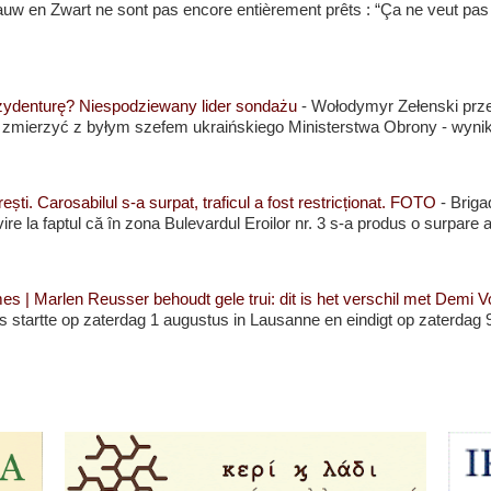
 Blauw en Zwart ne sont pas encore entièrement prêts : “Ça ne veut pas
zydenturę? Niespodziewany lider sondażu
-
Wołodymyr Zełenski prze
j zmierzyć z byłym szefem ukraińskiego Ministerstwa Obrony - wyni
ști. Carosabilul s-a surpat, traficul a fost restricționat. FOTO
-
Briga
rivire la faptul că în zona Bulevardul Eroilor nr. 3 s-a produs o surpare a
| Marlen Reusser behoudt gele trui: dit is het verschil met Demi Vo
 startte op zaterdag 1 augustus in Lausanne en eindigt op zaterdag 9