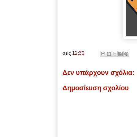
στις
12:30
Δεν υπάρχουν σχόλια:
Δημοσίευση σχολίου