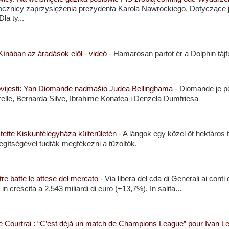
cznicy zaprzysiężenia prezydenta Karola Nawrockiego. Dotyczące je
la ty...
ínában az áradások elől - videó
-
Hamarosan partot ér a Dolphin tájfu
povijesti: Yan Diomande nadmašio Judea Bellinghama
-
Diomande je p
lle, Bernarda Silve, Ibrahime Konatea i Denzela Dumfriesa
ztette Kiskunfélegyháza külterületén
-
A lángok egy közel öt hektáros te
egítségével tudták megfékezni a tűzoltók.
stre batte le attese del mercato
-
Via libera del cda di Generali ai cont
in crescita a 2,543 miliardi di euro (+13,7%). In salita...
tre Courtrai : “C’est déjà un match de Champions League” pour Ivan 