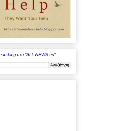
earching στο "ALL NEWS eu"