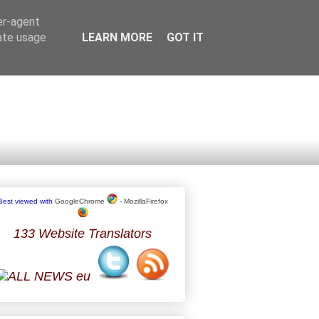
er-agent
rate usage
LEARN MORE
GOT IT
Best viewed with
GoogleChrome
-
MozillaFirefox
133 Website Translators