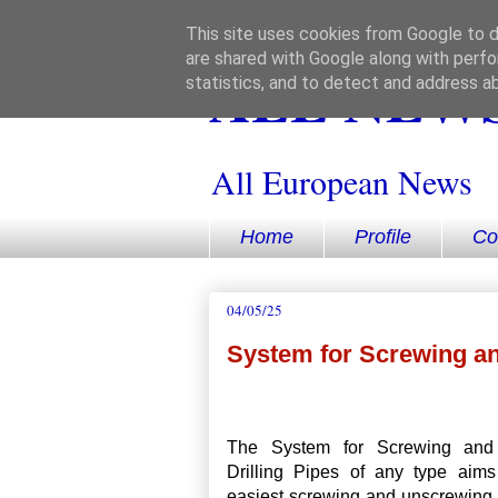
This site uses cookies from Google to de
are shared with Google along with perfo
ALL NEWS
statistics, and to detect and address a
All European News
Home
Profile
Co
04/05/25
System for Screwing an
The System for Screwing and
Drilling Pipes of any type aims
easiest screwing and unscrewing 