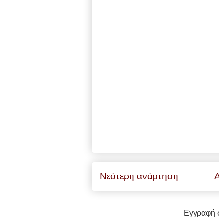
Νεότερη ανάρτηση
Α
Εγγραφή 