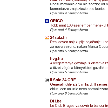
Podsumowania dnia nie zacznę od ro
komentarze znajdziecie pod koniec. D
Πριν από 4 δευτερόλεπτα
ORIGO
Több mint 100 ezer ember menekül K
Πριν από 4 δευτερόλεπτα
24sata.hr
Real doveo najskuplje pojačanje u 
za novu sezonu, nakon Marca Cucure
Πριν από 5 δευτερόλεπτα
hvg.hu
A leégett tanya gazdája is életét ves
a tüzet végül a környékbeli gazdák s
Πριν από 5 δευτερόλεπτα
Il Sole 24 ORE
Generali, utile a 2,5 miliardi. Il seme
chiusi con un utile netto normalizzato 
Πριν από 8 δευτερόλεπτα
DH.be
Le Club Bruges va ouvrir le bal con