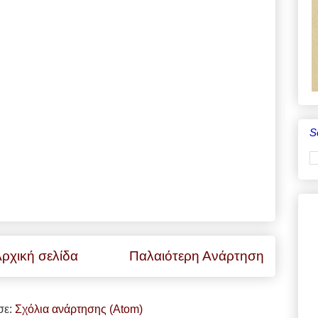
S
ρχική σελίδα
Παλαιότερη Ανάρτηση
σε:
Σχόλια ανάρτησης (Atom)