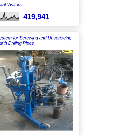
tal Visitors
419,941
ystem for Screwing and Unscrewing
arth Drilling Pipes