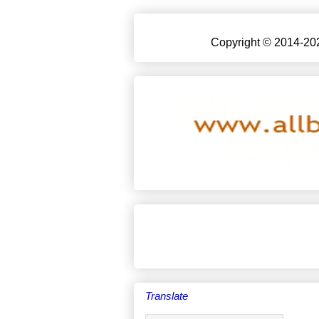
Copyright © 2014-202
Translate