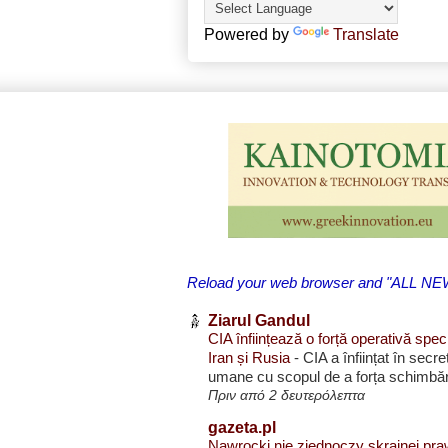
Powered by
Translate
Reload your web browser and "ALL NEWS 
Ziarul Gandul
CIA înființează o forță operativă spec
Iran și Rusia
-
CIA a înființat în secr
umane cu scopul de a forța schimbări
Πριν από 2 δευτερόλεπτα
gazeta.pl
Nawrocki nie zjednoczy skrajnej pra