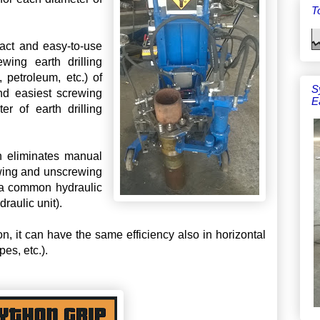
To
pact and easy-to-use
wing earth drilling
, petroleum, etc.) of
S
nd easiest screwing
E
r of earth drilling
ch eliminates manual
ewing and unscrewing
f a common hydraulic
draulic unit).
on, it can have the same efficiency also in horizontal
pes, etc.).