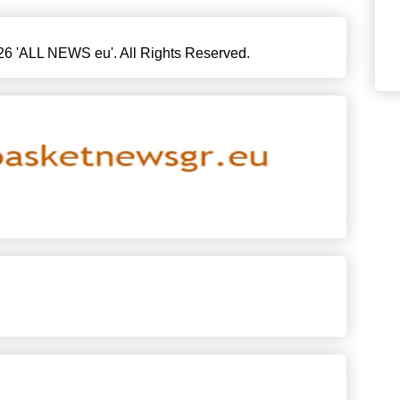
6 'ALL NEWS eu'. All Rights Reserved.