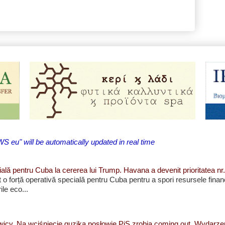
eu" will be automatically updated in real time
ială pentru Cuba la cererea lui Trump. Havana a devenit prioritatea nr.
et o forță operativă specială pentru Cuba pentru a spori resursele finan
le eco...
wicy. Na wciśnięcie guzika posłowie PiS zrobią coming out. Wydarz