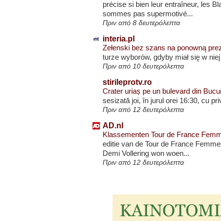
précise si bien leur entraîneur, les
sommes pas supermotivé...
Πριν από 8 δευτερόλεπτα
interia.pl
Zełenski bez szans na ponowną pre
turze wyborów, gdyby miał się w nie
Πριν από 10 δευτερόλεπτα
stirileprotv.ro
Crater uriaș pe un bulevard din Bucure
sesizată joi, în jurul orei 16:30, cu p
Πριν από 12 δευτερόλεπτα
AD.nl
Klassementen Tour de France Femmes 
editie van de Tour de France Femmes
Demi Vollering won woen...
Πριν από 12 δευτερόλεπτα