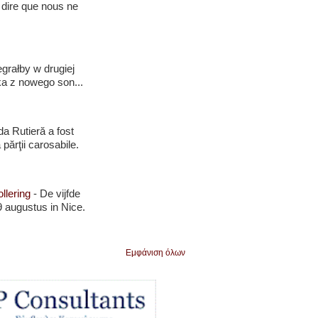
 dire que nous ne
grałby w drugiej
ka z nowego son...
da Rutieră a fost
 părţii carosabile.
llering
-
De vijfde
 augustus in Nice.
Εμφάνιση όλων