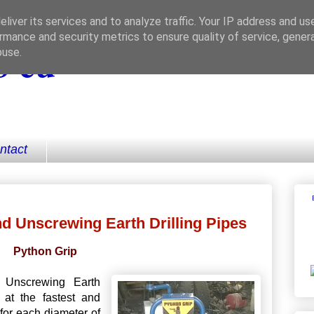
liver its services and to analyze traffic. Your IP address and us
rmance and security metrics to ensure quality of service, gene
 eu
buse.
ntact
d Unscrewing Earth Drilling Pipes
Python Grip
 Unscrewing Earth
 at the fastest and
for each diameter of