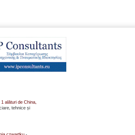
 1 alături de China,
ciare, tehnice și
enia czwartku
-