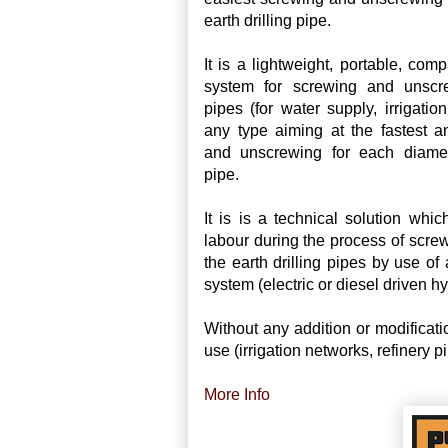
earth drilling pipe.
It is a lightweight, portable, com
system for screwing and unscre
pipes (for water supply, irrigation
any type aiming at the fastest a
and unscrewing for each diamete
pipe.
It is is a technical solution whi
labour during the process of scr
the earth drilling pipes by use o
system (electric or diesel driven hy
Without any addition or modificati
use (irrigation networks, refinery pi
More Info