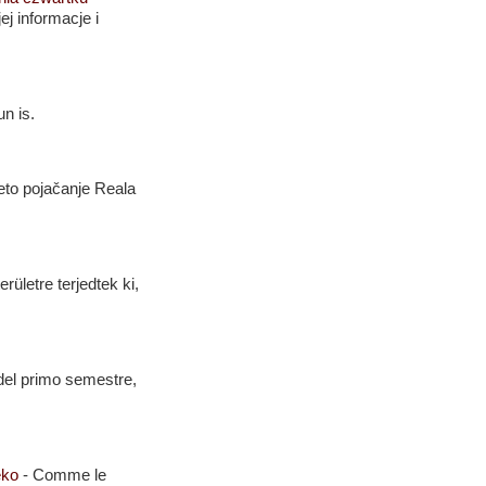
j informacje i
n is.
eto pojačanje Reala
rületre terjedtek ki,
i del primo semestre,
Leko
-
Comme le